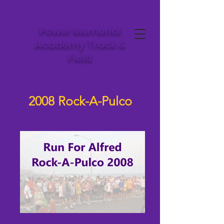
Power Memorial
Academy Track &
Field
2008 Rock-A-Pulco