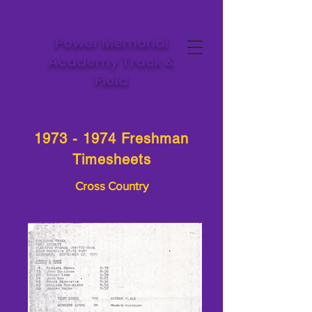
Power Memorial
Academy Track &
Field
1973 - 1974
Freshman
Timesheets
Cross Country