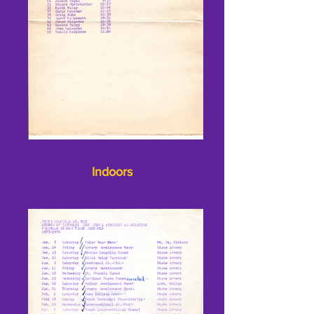
Indoors