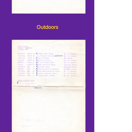
Outdoors