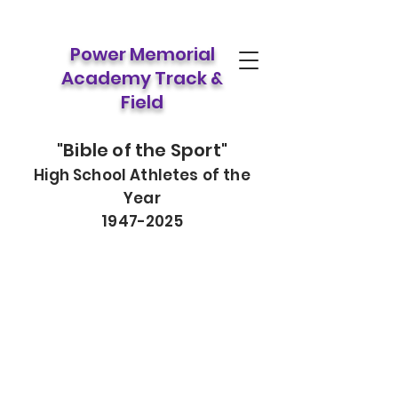
Power Memorial
Academy Track &
Field
"Bible of the Sport"
High School Athletes of the
Year
1947-2025