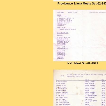
Providence & Iona Meets Oct-02-19
NYU Meet Oct-09-1971