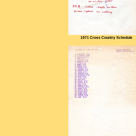
1971 Cross Country Schedule