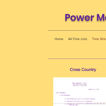
Power M
Home
All-Time Lists
Time She
Cross Country