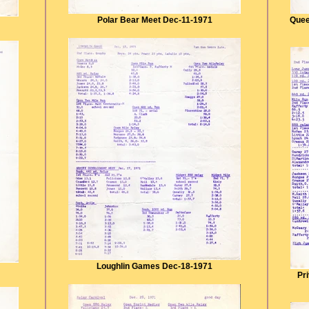
Polar Bear Meet Dec-11-1971
Quee
Loughlin Games Dec-18-1971
Pr