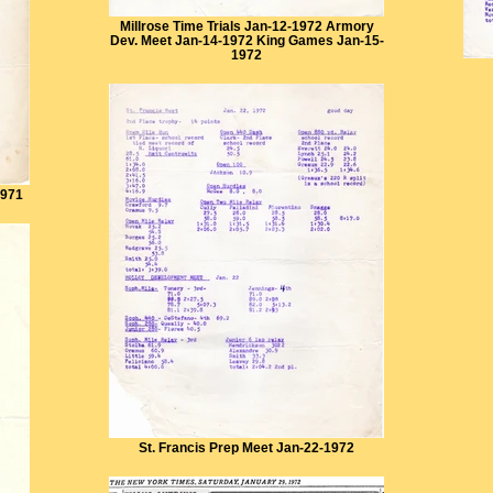
Millrose Time Trials Jan-12-1972 Armory
Dev. Meet Jan-14-1972 King Games Jan-15-
1972
1971
St. Francis Prep Meet Jan-22-1972