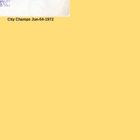
City Champs Jun-04-1972