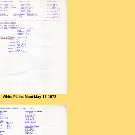
White Plains Meet May-13-1972