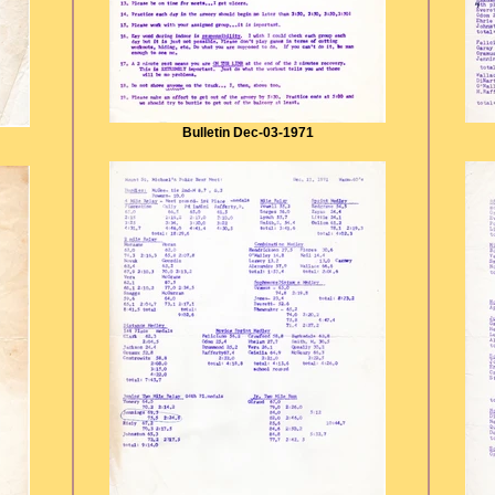
Bulletin Dec-03-1971