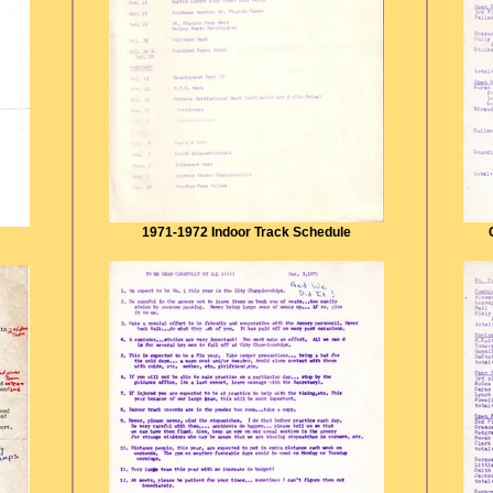
1971-1972 Indoor Track Schedule