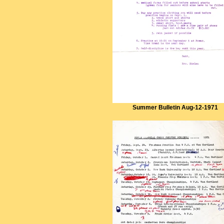
Summer Bulletin Aug-12-1971