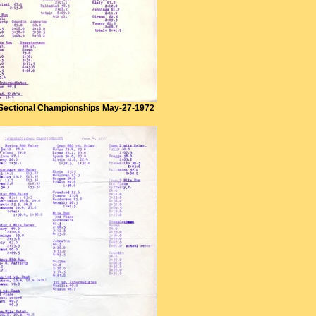
Sectional Championships May-27-1972