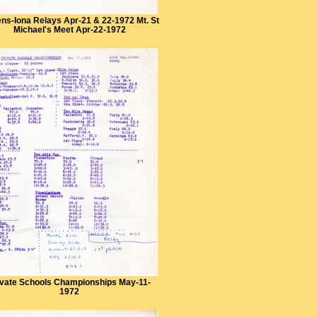
ns-Iona Relays Apr-21 & 22-1972 Mt. St
Michael's Meet Apr-22-1972
ivate Schools Championships May-11-
1972