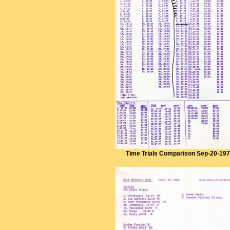
Time Trials Comparison Sep-20-19