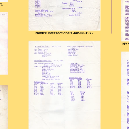
71
Novice Intersectionals Jan-08-1972
NY 