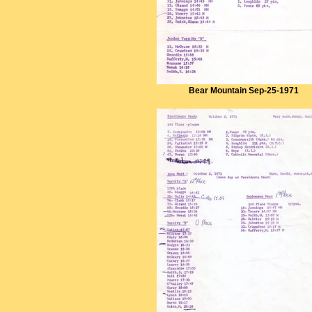
Bear Mountain Sep-25-1971