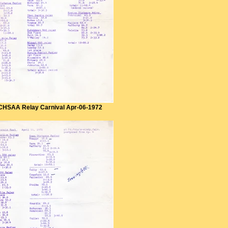
CHSAA Relay Carnival Apr-06-1972