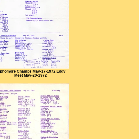
phomore Champs May-17-1972 Eddy
Meet May-20-1972