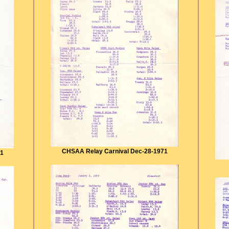
CHSAA Relay Carnival Dec-28-1971
71