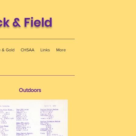
 & Field
e & Gold
CHSAA
Links
More
Outdoors