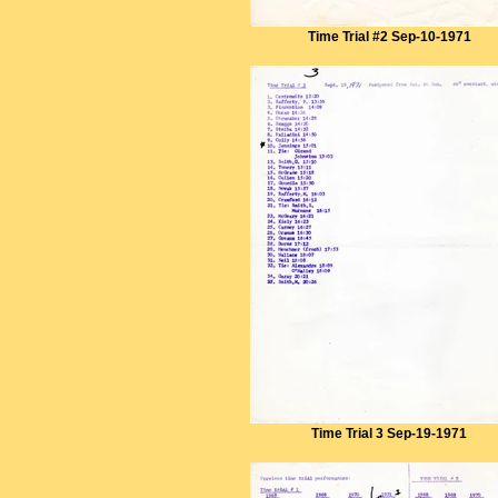
Time Trial #2 Sep-10-1971
Time Trial 3 Sep-19-1971