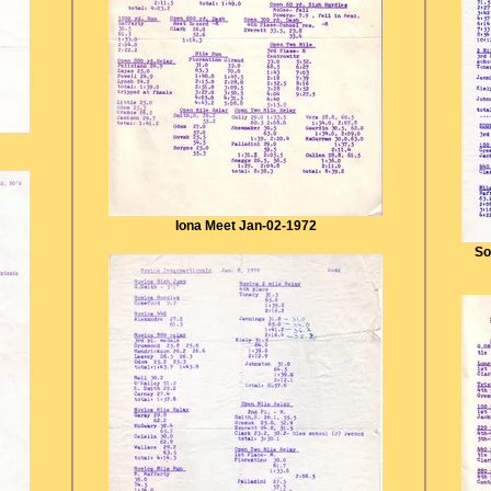
Iona Meet Jan-02-1972
So