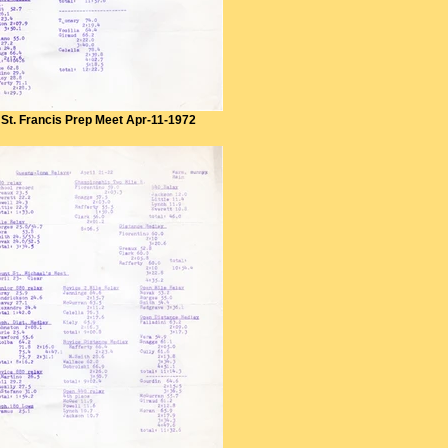
St. Francis Prep Meet Apr-11-1972