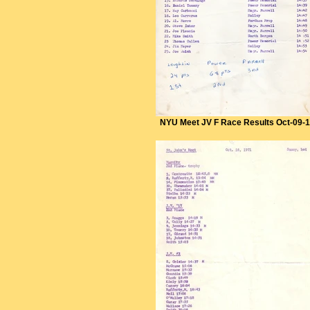
NYU Meet JV F Race Results Oct-09-