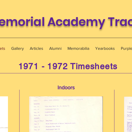
emorial Academy Track
ets
Gallery
Articles
Alumni
Memorabilia
Yearbooks
Purpl
1971 - 1972 Timesheets
Indoors