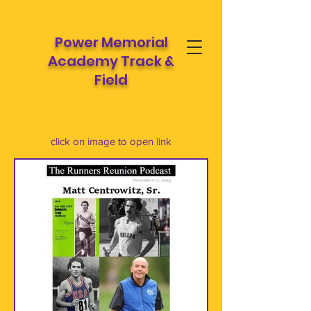
Power Memorial
Academy Track &
Field
click on image to open link