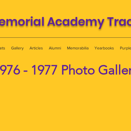
emorial Academy Track
ets
Gallery
Articles
Alumni
Memorabilia
Yearbooks
Purpl
976 - 1977 Photo Galle