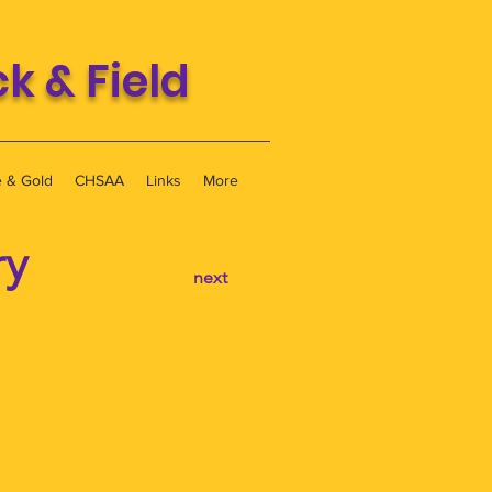
 & Field
e & Gold
CHSAA
Links
More
ry
next