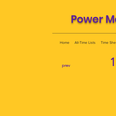
Power M
Home
All-Time Lists
Time She
1
prev